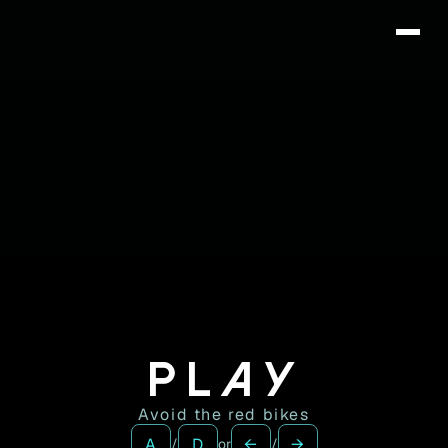
DRËS
PLAY
Avoid the red bikes
A
D
←
→
/
or
/