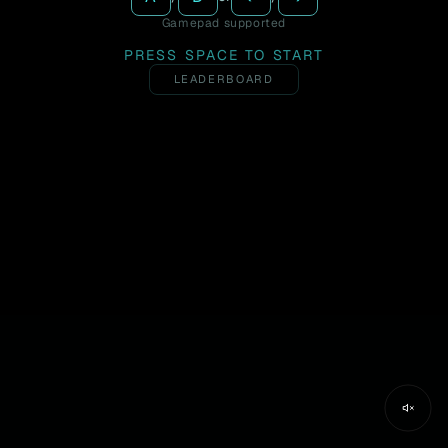
Gamepad supported
PRESS SPACE TO START
LEADERBOARD