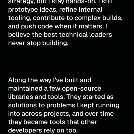
strategy, but I stay hands-on. I still
prototype ideas, refine internal
tooling, contribute to complex builds,
and push code when it matters. I
believe the best technical leaders
never stop building.
Along the way I've built and
maintained a few open-source
libraries and tools. They started as
solutions to problems I kept running
into across projects, and over time
they became tools that other
developers rely on too.