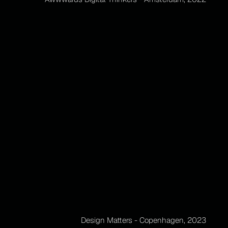
Design Matters - Copenhagen, 2023