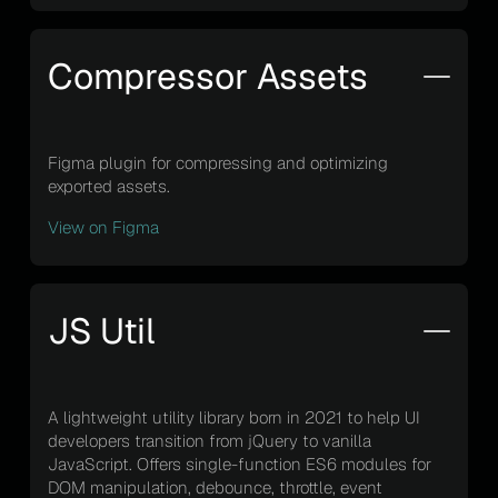
Compressor Assets
Figma plugin for compressing and optimizing
exported assets.
View on Figma
JS Util
A lightweight utility library born in 2021 to help UI
developers transition from jQuery to vanilla
JavaScript. Offers single-function ES6 modules for
DOM manipulation, debounce, throttle, event