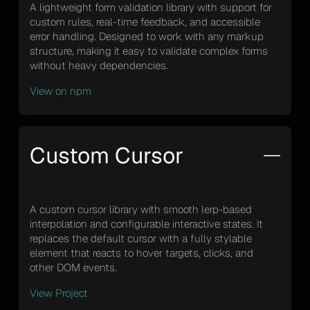
A lightweight form validation library with support for
custom rules, real-time feedback, and accessible
error handling. Designed to work with any markup
structure, making it easy to validate complex forms
without heavy dependencies.
View on npm
Custom Cursor
A custom cursor library with smooth lerp-based
interpolation and configurable interactive states. It
replaces the default cursor with a fully stylable
element that reacts to hover targets, clicks, and
other DOM events.
View Project