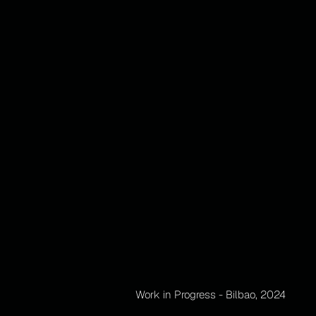
Work in Progress - Bilbao, 2024