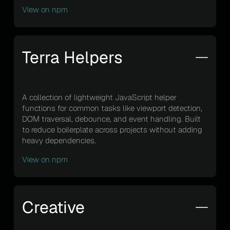
View on npm
Terra Helpers
A collection of lightweight JavaScript helper
functions for common tasks like viewport detection,
DOM traversal, debounce, and event handling. Built
to reduce boilerplate across projects without adding
heavy dependencies.
View on npm
Creative