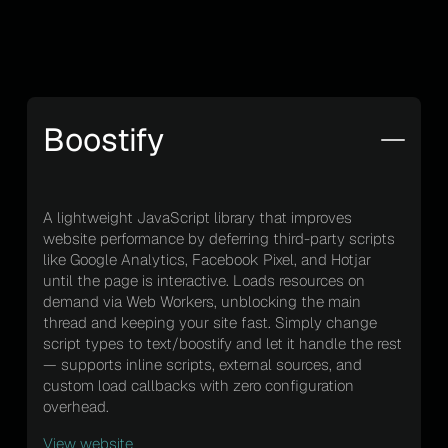
Boostify
A lightweight JavaScript library that improves
website performance by deferring third-party scripts
like Google Analytics, Facebook Pixel, and Hotjar
until the page is interactive. Loads resources on
demand via Web Workers, unblocking the main
thread and keeping your site fast. Simply change
script types to text/boostify and let it handle the rest
— supports inline scripts, external sources, and
custom load callbacks with zero configuration
overhead.
View website