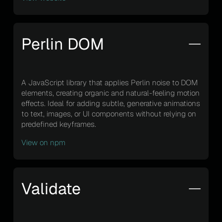
Perlin DOM
A JavaScript library that applies Perlin noise to DOM
elements, creating organic and natural-feeling motion
effects. Ideal for adding subtle, generative animations
to text, images, or UI components without relying on
predefined keyframes.
View on npm
Validate