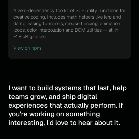
A zero-dependency toolkit of 30+ utility functions for
creative coding. Includes math helpers like lerp and
damp, easing functions, mouse tracking, animation
loops, color interpolation and DOM utilities — all in
~1.8 kB gzipped.
View on npm
I want to build systems that last, help
teams grow, and ship digital
experiences that actually perform. If
you're working on something
interesting, I'd love to hear about it.