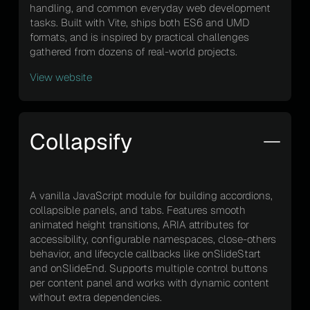
handling, and common everyday web development
tasks. Built with Vite, ships both ES6 and UMD
formats, and is inspired by practical challenges
gathered from dozens of real-world projects.
View website
Collapsify
A vanilla JavaScript module for building accordions,
collapsible panels, and tabs. Features smooth
animated height transitions, ARIA attributes for
accessibility, configurable namespaces, close-others
behavior, and lifecycle callbacks like onSlideStart
and onSlideEnd. Supports multiple control buttons
per content panel and works with dynamic content
without extra dependencies.