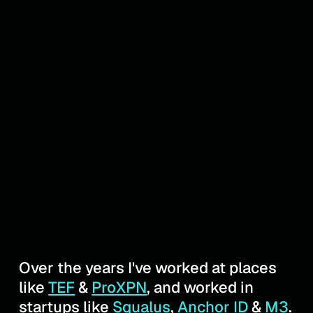
Over the years I've worked at places
like
TEF
&
ProXPN
, and worked in
startups like
Squalus
,
Anchor ID
&
M3
.