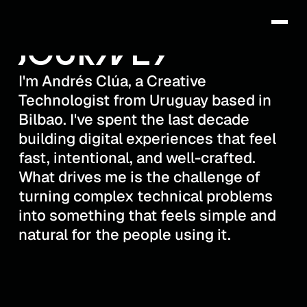
THIS IS MY
DRËS
JOURNEY
I'm Andrés Clúa, a Creative
Technologist from Uruguay based in
Bilbao. I've spent the last decade
building digital experiences that feel
fast, intentional, and well-crafted.
What drives me is the challenge of
turning complex technical problems
into something that feels simple and
natural for the people using it.