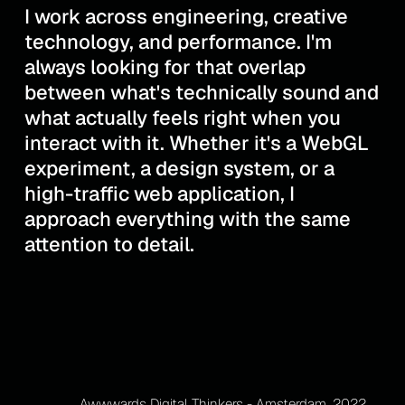
I work across engineering, creative
technology, and performance. I'm
always looking for that overlap
between what's technically sound and
what actually feels right when you
interact with it. Whether it's a WebGL
experiment, a design system, or a
high-traffic web application, I
approach everything with the same
attention to detail.
Awwwards Digital Thinkers - Amsterdam, 2022