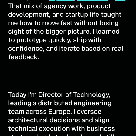
That mix of agency work, product
development, and startup life taught
me how to move fast without losing
sight of the bigger picture. I learned
to prototype quickly, ship with
confidence, and iterate based on real
feedback.
Today I'm Director of Technology,
leading a distributed engineering
team across Europe. I oversee
architectural decisions and align
technical execution with business